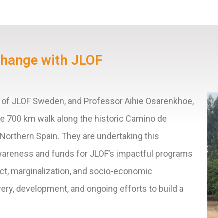
Change with JLOF
ir of JLOF Sweden, and Professor
Aihie Osarenkhoe,
le 700 km walk along the historic Camino de
 Northern Spain. They are undertaking this
awareness and funds for JLOF’s impactful programs
ict, marginalization, and socio-economic
very, development, and ongoing efforts to build a