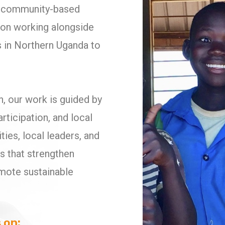
it community-based
ion working alongside
 in Northern Uganda to
on, our work is guided by
articipation, and local
es, local leaders, and
es that strengthen
omote sustainable
 on: