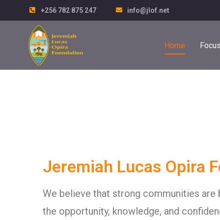
+256 782 875 247
info@jlof.net
Home
Focus
Jeremiah Lucas Opira 
We believe that strong communities are 
the opportunity, knowledge, and confiden