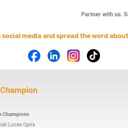
Partner with us. 
n social media and spread the word about
y Champion
ion Champions
miah Lucas Opira