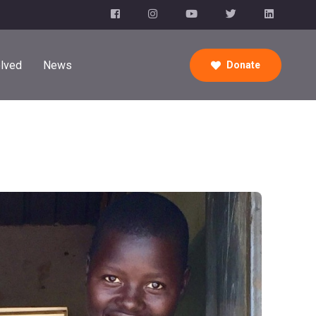
olved
News
Donate