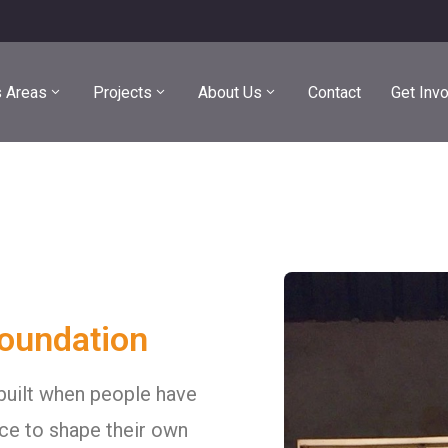
 Areas
Projects
About Us
Contact
Get Inv
Foundation
built when people have
ce to shape their own