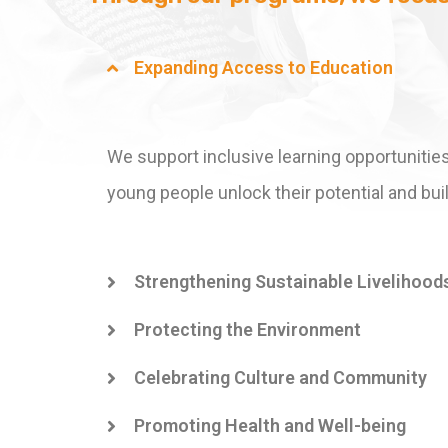
Expanding Access to Education
We support inclusive learning opportunities
young people unlock their potential and buil
Strengthening Sustainable Livelihood
Protecting the Environment
Celebrating Culture and Community
Promoting Health and Well-being