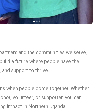
 partners and the communities we serve,
build a future where people have the
 and support to thrive.
ns when people come together. Whether
donor, volunteer, or supporter, you can
ting impact in Northern Uganda.