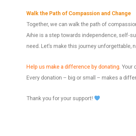
Walk the Path of Compassion and Change
Together, we can walk the path of compassi
Aihie is a step towards independence, self-suf
need. Let’s make this journey unforgettable, no
Help us make a difference by donating.
Your c
Every donation – big or small – makes a diff
Thank you for your support!