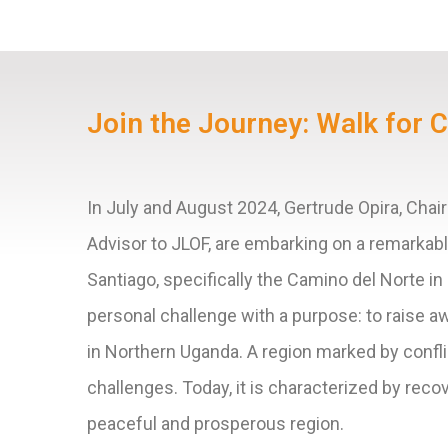
Join the Journey: Walk for 
In July and August 2024, Gertrude Opira, Cha
Advisor to JLOF, are embarking on a remarkab
Santiago, specifically the Camino del Norte in
personal challenge with a purpose: to raise 
in Northern Uganda. A region marked by confl
challenges. Today, it is characterized by reco
peaceful and prosperous region.