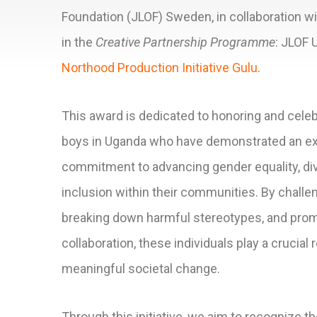
Foundation (JLOF) Sweden, in collaboration wi
in the
Creative Partnership Programme
: JLOF 
Northood Production Initiative Gulu
.
This award is dedicated to honoring and cele
boys in Uganda who have demonstrated an ex
commitment to advancing gender equality, div
inclusion within their communities. By challe
breaking down harmful stereotypes, and prom
collaboration, these individuals play a crucial r
meaningful societal change.
Through this initiative, we aim to recognize the