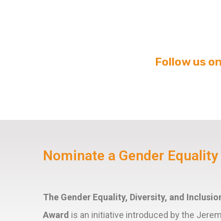
Follow us o
Nominate a Gender Equalit
The Gender Equality, Diversity, and Inclus
Award
is an initiative introduced by the Jere