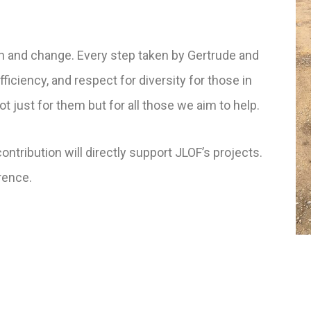
on and change.
Every step taken by Gertrude and
ficiency, and respect for diversity for those in
t just for them but for all those we aim to help.
ontribution will directly support JLOF’s projects.
erence.