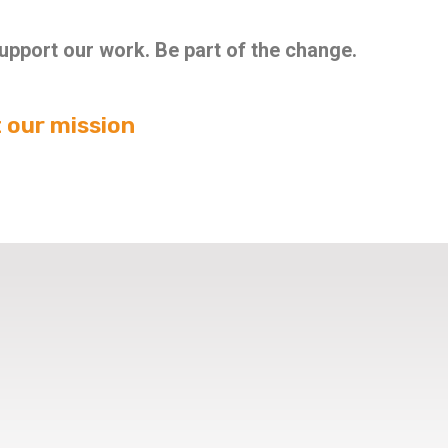
Support our work. Be part of the change.
 our mission