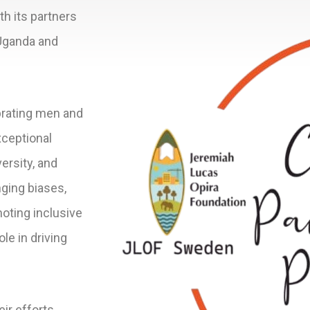
th its partners
Uganda and
brating men and
ceptional
ersity, and
nging biases,
oting inclusive
ole in driving
ir efforts,