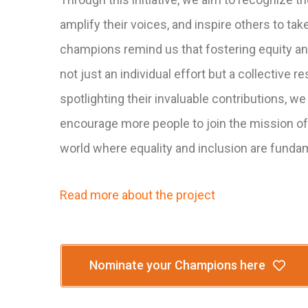
amplify their voices, and inspire others to tak
champions remind us that fostering equity and
not just an individual effort but a collective re
spotlighting their invaluable contributions, we
encourage more people to join the mission of
world where equality and inclusion are funda
Read more about the project
Nominate your Champions here