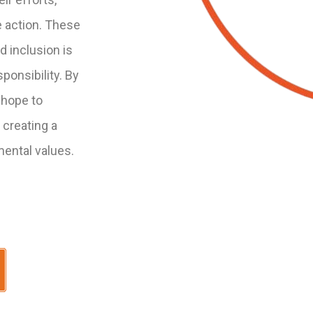
e action. These
 inclusion is
sponsibility. By
 hope to
 creating a
mental values.