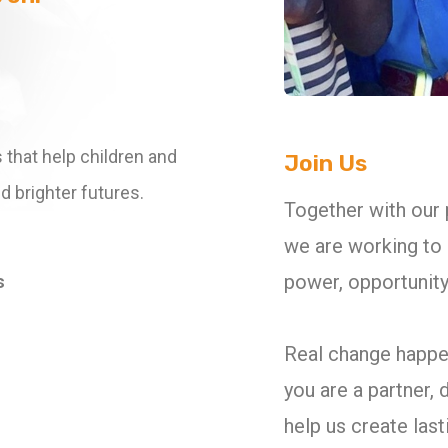
 that help children and
Join Us
d brighter futures.
Together with our
we are working to 
power, opportunity,
s
Real change happe
you are a partner, 
help us create las