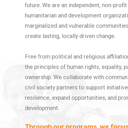
future. We are an independent, non-prof
humanitarian and development organizat
marginalized and vulnerable communities
create lasting, locally driven change.
Free from political and religious affiliati
the principles of human rights, equality, p
ownership. We collaborate with communiti
civil society partners to support initiativ
resilience, expand opportunities, and pr
development.
Through our programs, we focus