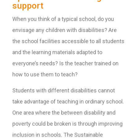
support
When you think of a typical school, do you
envisage any children with disabilities? Are
the school facilities accessible to all students
and the learning materials adapted to
everyone’s needs? Is the teacher trained on
how to use them to teach?
Students with different disabilities cannot
take advantage of teaching in ordinary school.
One area where the between disability and
poverty could be broken is through improving
inclusion in schools. The Sustainable