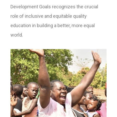
Development Goals recognizes the crucial
role of inclusive and equitable quality
education in building a better, more equal
world.