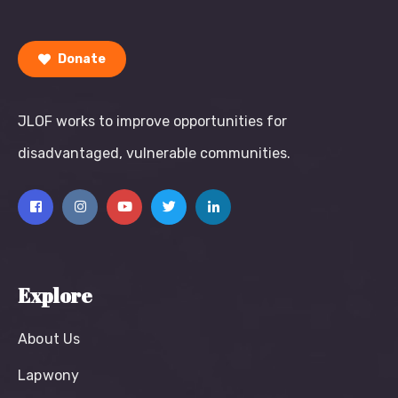
Donate
JLOF works to improve opportunities for
disadvantaged, vulnerable communities.
Explore
About Us
Lapwony