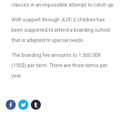
classes in an impossible attempt to catch up.
With support through JLOF, 2 children has
been supported to attend a boarding school
that is adapted to special needs.
The boarding fee amounts to 1.500 SEK
(150$) per term. There are three terms per
year.