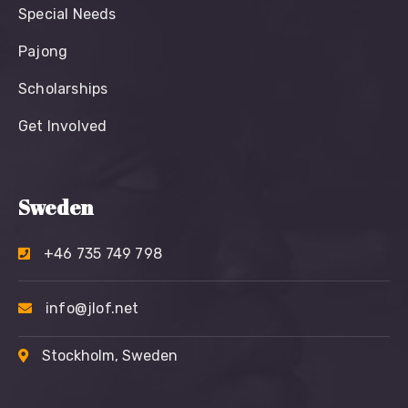
Special Needs
Pajong
Scholarships
Get Involved
Sweden
+46 735 749 798
info@jlof.net
Stockholm, Sweden