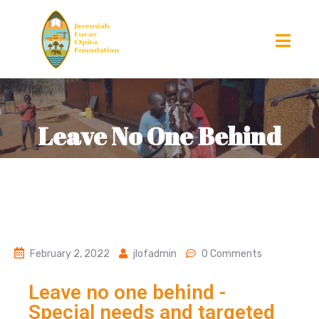
Leave No One Behind
February 2, 2022
jlofadmin
0 Comments
Leave no one behind -
Special needs and targeted