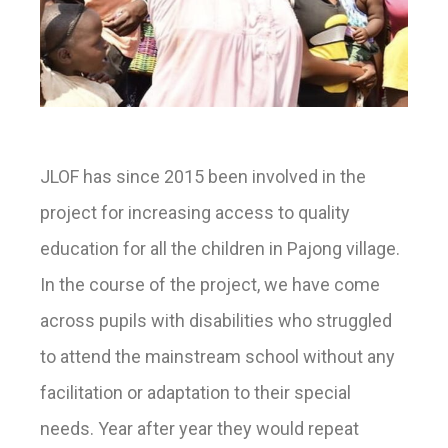
JLOF has since 2015 been involved in the
project for increasing access to quality
education for all the children in Pajong village.
In the course of the project, we have come
across pupils with disabilities who struggled
to attend the mainstream school without any
facilitation or adaptation to their special
needs. Year after year they would repeat