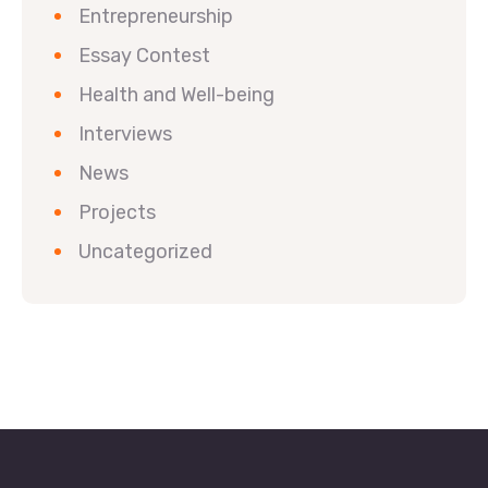
Entrepreneurship
Essay Contest
Health and Well-being
Interviews
News
Projects
Uncategorized