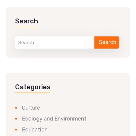
Search
Categories
Culture
Ecology and Environment
Education