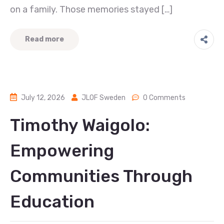
on a family. Those memories stayed […]
Read more
July 12, 2026
JLOF Sweden
0 Comments
Timothy Waigolo:
Empowering
Communities Through
Education