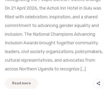
On 21 April 2026, the Acholi Inn Hotel in Gulu was
filled with celebration, inspiration, and a shared
commitment to advancing gender equality and
inclusion. The National Champions Advancing
Inclusion Awards brought together community
leaders, civil society organizations, policymakers,
cultural representatives, and advocates from
across Northern Uganda to recognize […]
Read more