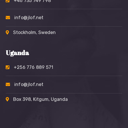
+46 735 749 798
info@jlof.net
Stockholm, Sweden
Uganda
+256 776 889 571
info@jlof.net
Box 398, Kitgum, Uganda