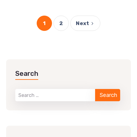
1
2
Next
Search