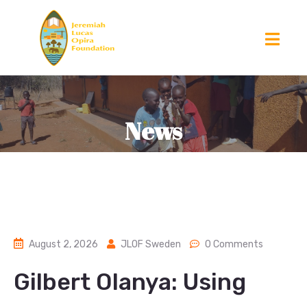
News
August 2, 2026
JLOF Sweden
0 Comments
Gilbert Olanya: Using