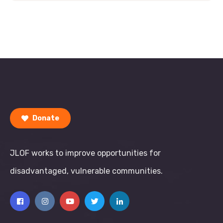
Donate
JLOF works to improve opportunities for
disadvantaged, vulnerable communities.