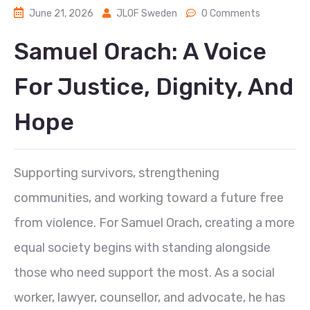
June 21, 2026
JLOF Sweden
0 Comments
Samuel Orach: A Voice
For Justice, Dignity, And
Hope
Supporting survivors, strengthening
communities, and working toward a future free
from violence. For Samuel Orach, creating a more
equal society begins with standing alongside
those who need support the most. As a social
worker, lawyer, counsellor, and advocate, he has