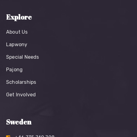
Explore
About Us
Lapwony
Special Needs
Pajong
Scholarships
Get Involved
Sweden