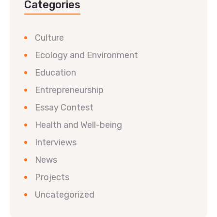
Categories
Culture
Ecology and Environment
Education
Entrepreneurship
Essay Contest
Health and Well-being
Interviews
News
Projects
Uncategorized