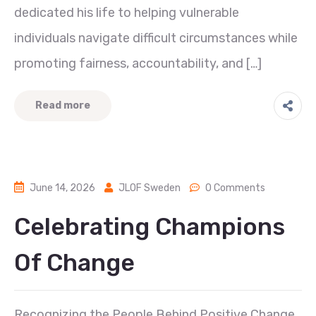
dedicated his life to helping vulnerable
individuals navigate difficult circumstances while
promoting fairness, accountability, and […]
Read more
June 14, 2026
JLOF Sweden
0 Comments
Celebrating Champions
Of Change
Recognizing the People Behind Positive Change