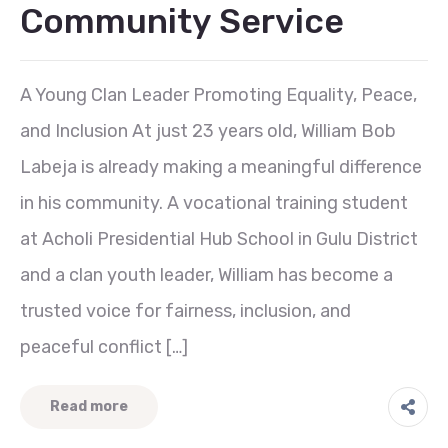
Community Service
A Young Clan Leader Promoting Equality, Peace,
and Inclusion At just 23 years old, William Bob
Labeja is already making a meaningful difference
in his community. A vocational training student
at Acholi Presidential Hub School in Gulu District
and a clan youth leader, William has become a
trusted voice for fairness, inclusion, and
peaceful conflict […]
Read more