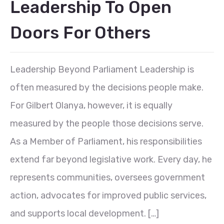
Leadership To Open
Doors For Others
Leadership Beyond Parliament Leadership is
often measured by the decisions people make.
For Gilbert Olanya, however, it is equally
measured by the people those decisions serve.
As a Member of Parliament, his responsibilities
extend far beyond legislative work. Every day, he
represents communities, oversees government
action, advocates for improved public services,
and supports local development. […]