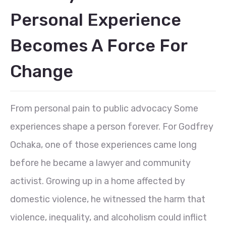
Personal Experience
Becomes A Force For
Change
From personal pain to public advocacy Some
experiences shape a person forever. For Godfrey
Ochaka, one of those experiences came long
before he became a lawyer and community
activist. Growing up in a home affected by
domestic violence, he witnessed the harm that
violence, inequality, and alcoholism could inflict