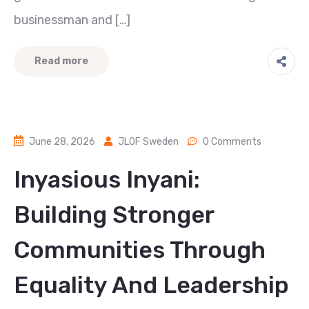
businessman and […]
Read more
June 28, 2026
JLOF Sweden
0 Comments
Inyasious Inyani:
Building Stronger
Communities Through
Equality And Leadership