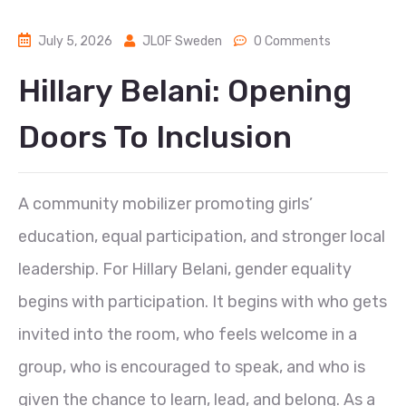
July 5, 2026
JLOF Sweden
0 Comments
Hillary Belani: Opening
Doors To Inclusion
A community mobilizer promoting girls’
education, equal participation, and stronger local
leadership. For Hillary Belani, gender equality
begins with participation. It begins with who gets
invited into the room, who feels welcome in a
group, who is encouraged to speak, and who is
given the chance to learn, lead, and belong. As a