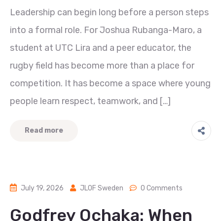
Leadership can begin long before a person steps
into a formal role. For Joshua Rubanga-Maro, a
student at UTC Lira and a peer educator, the
rugby field has become more than a place for
competition. It has become a space where young
people learn respect, teamwork, and […]
Read more
July 19, 2026
JLOF Sweden
0 Comments
Godfrey Ochaka: When