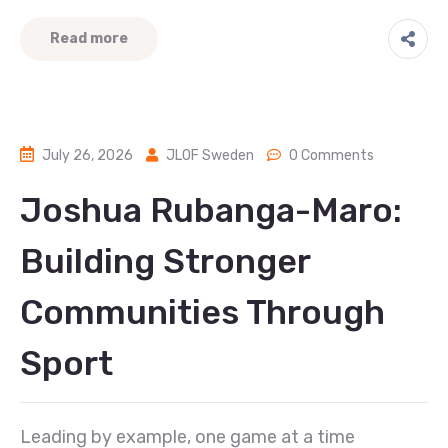
Read more
July 26, 2026
JLOF Sweden
0 Comments
Joshua Rubanga-Maro:
Building Stronger
Communities Through
Sport
Leading by example, one game at a time