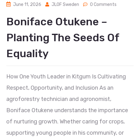
June 11, 2026
JLOF Sweden
0 Comments
Boniface Otukene –
Planting The Seeds Of
Equality
How One Youth Leader in Kitgum Is Cultivating
Respect, Opportunity, and Inclusion As an
agroforestry technician and agronomist,
Boniface Otukene understands the importance
of nurturing growth. Whether caring for crops,
supporting young people in his community, or