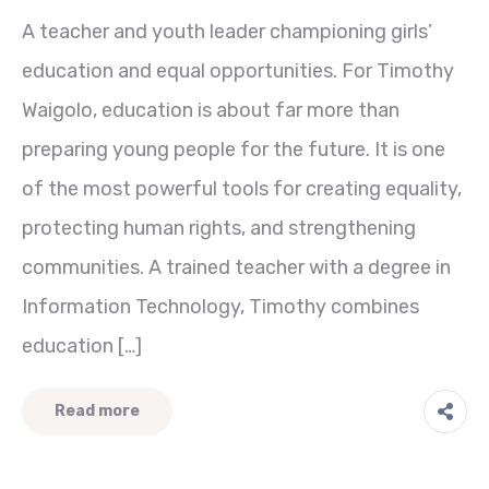
A teacher and youth leader championing girls’
education and equal opportunities. For Timothy
Waigolo, education is about far more than
preparing young people for the future. It is one
of the most powerful tools for creating equality,
protecting human rights, and strengthening
communities. A trained teacher with a degree in
Information Technology, Timothy combines
education […]
Read more