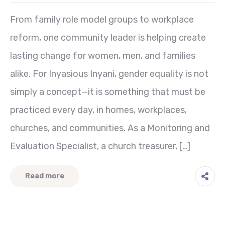
From family role model groups to workplace
reform, one community leader is helping create
lasting change for women, men, and families
alike. For Inyasious Inyani, gender equality is not
simply a concept—it is something that must be
practiced every day, in homes, workplaces,
churches, and communities. As a Monitoring and
Evaluation Specialist, a church treasurer, […]
Read more