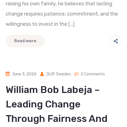
raising his own family, he believes that lasting
change requires patience, commitment, and the
willingness to invest in the […]
Read more
June 3, 2026
JLOF Sweden
0 Comments
William Bob Labeja –
Leading Change
Through Fairness And