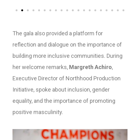
The gala also provided a platform for
reflection and dialogue on the importance of
building more inclusive communities. During
her welcome remarks,
Margreth Achiro
,
Executive Director of Northhood Production
Initiative, spoke about inclusion, gender
equality, and the importance of promoting
positive masculinity.