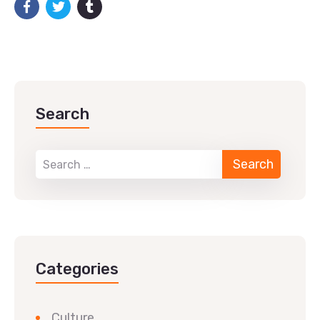
Search
Categories
Culture