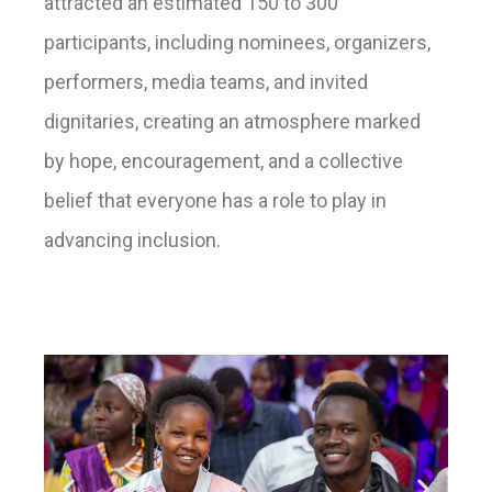
attracted an estimated 150 to 300
participants, including nominees, organizers,
performers, media teams, and invited
dignitaries, creating an atmosphere marked
by hope, encouragement, and a collective
belief that everyone has a role to play in
advancing inclusion.