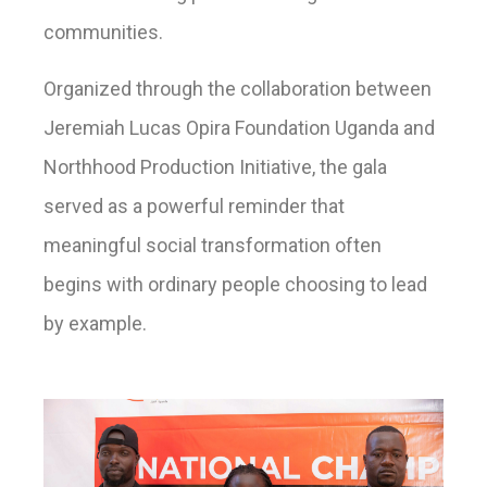
communities.
Organized through the collaboration between
Jeremiah Lucas Opira Foundation Uganda and
Northhood Production Initiative, the gala
served as a powerful reminder that
meaningful social transformation often
begins with ordinary people choosing to lead
by example.