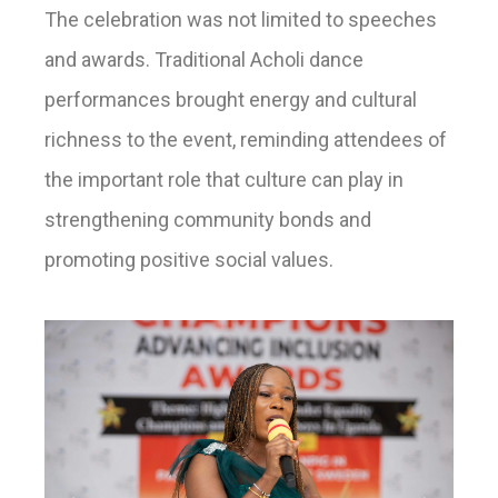
The celebration was not limited to speeches
and awards. Traditional Acholi dance
performances brought energy and cultural
richness to the event, reminding attendees of
the important role that culture can play in
strengthening community bonds and
promoting positive social values.