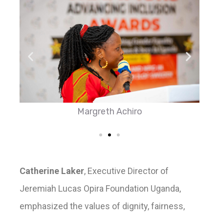
Margreth Achiro
Catherine Laker
, Executive Director of
Jeremiah Lucas Opira Foundation Uganda,
emphasized the values of dignity, fairness,