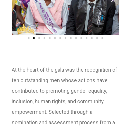
At the heart of the gala was the recognition of
ten outstanding men whose actions have
contributed to promoting gender equality,
inclusion, human rights, and community
empowerment. Selected through a
nomination and assessment process from a