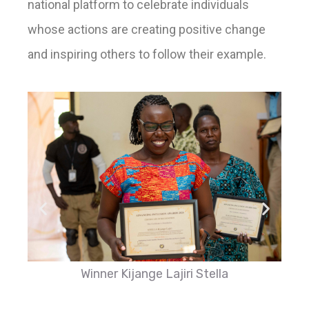
national platform to celebrate individuals
whose actions are creating positive change
and inspiring others to follow their example.
Winner Kijange Lajiri Stella
L-R: