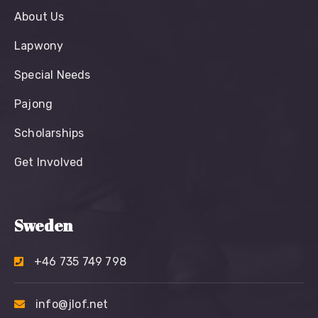
About Us
Lapwony
Special Needs
Pajong
Scholarships
Get Involved
Sweden
+46 735 749 798
info@jlof.net