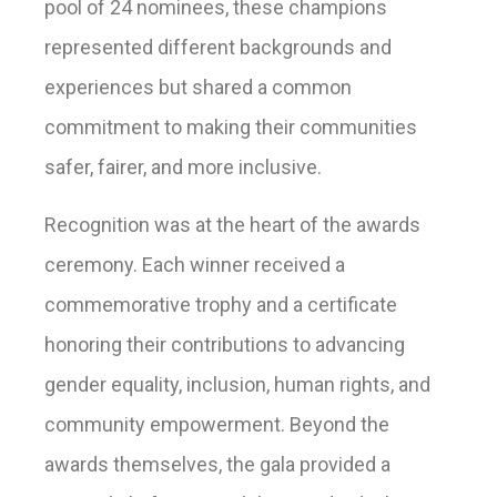
pool of 24 nominees, these champions
represented different backgrounds and
experiences but shared a common
commitment to making their communities
safer, fairer, and more inclusive.
Recognition was at the heart of the awards
ceremony. Each winner received a
commemorative trophy and a certificate
honoring their contributions to advancing
gender equality, inclusion, human rights, and
community empowerment. Beyond the
awards themselves, the gala provided a