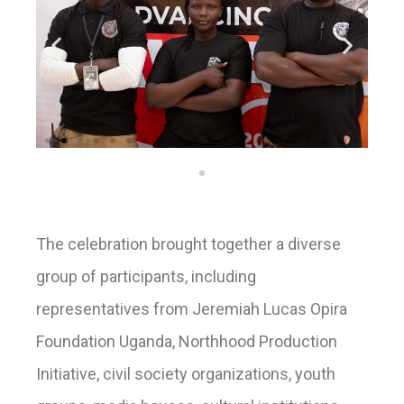
The celebration brought together a diverse
group of participants, including
representatives from Jeremiah Lucas Opira
Foundation Uganda, Northhood Production
Initiative, civil society organizations, youth