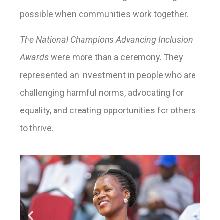
possible when communities work together.
The National Champions Advancing Inclusion
Awards
were more than a ceremony. They
represented an investment in people who are
challenging harmful norms, advocating for
equality, and creating opportunities for others
to thrive.