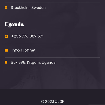
Stockholm, Sweden
Uganda
+256 776 889 571
info@jlof.net
Box 398, Kitgum, Uganda
© 2023 JLOF