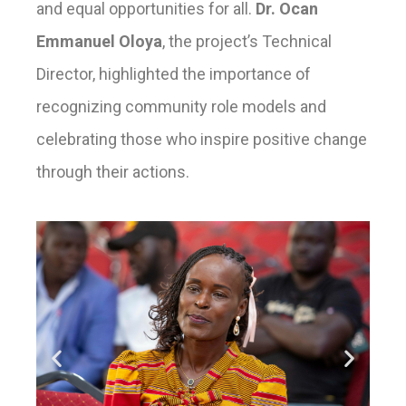
and equal opportunities for all.
Dr. Ocan
Emmanuel Oloya
, the project’s Technical
Director, highlighted the importance of
recognizing community role models and
celebrating those who inspire positive change
through their actions.