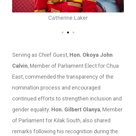
Catherine Laker
Serving as Chief Guest,
Hon. Okoya John
Calvin
, Member of Parliament Elect for Chua
East, commended the transparency of the
nomination process and encouraged
continued efforts to strengthen inclusion and
gender equality.
Hon. Gilbert Olanya
, Member
of Parliament for Kilak South, also shared
remarks following his recognition during the