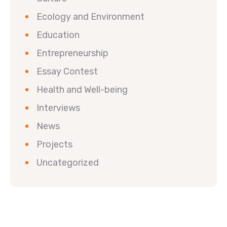
Ecology and Environment
Education
Entrepreneurship
Essay Contest
Health and Well-being
Interviews
News
Projects
Uncategorized