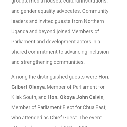
groups, media houses, cultural institutions,
and gender equality advocates. Community
leaders and invited guests from Northern
Uganda and beyond joined Members of
Parliament and development actors in a
shared commitment to advancing inclusion
and strengthening communities.
Among the distinguished guests were
Hon.
Gilbert Olanya
, Member of Parliament for
Kilak South, and
Hon. Okoya John Calvin
,
Member of Parliament Elect for Chua East,
who attended as Chief Guest. The event