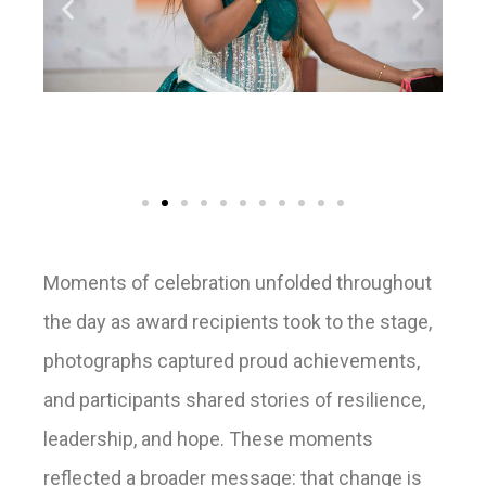
Moments of celebration unfolded throughout
the day as award recipients took to the stage,
photographs captured proud achievements,
and participants shared stories of resilience,
leadership, and hope. These moments
reflected a broader message: that change is