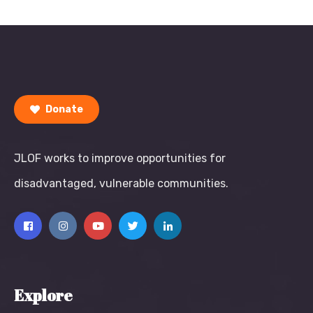
Donate
JLOF works to improve opportunities for
disadvantaged, vulnerable communities.
Explore