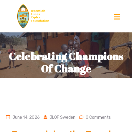
Celebrating Champions
Of Change
June 14, 2026
JLOF Sweden
0 Comments