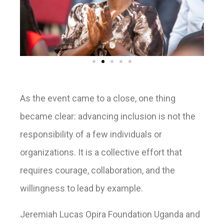
As the event came to a close, one thing
became clear: advancing inclusion is not the
responsibility of a few individuals or
organizations. It is a collective effort that
requires courage, collaboration, and the
willingness to lead by example.
Jeremiah Lucas Opira Foundation Uganda and