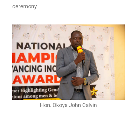
ceremony.
Hon. Okoya John Calvin