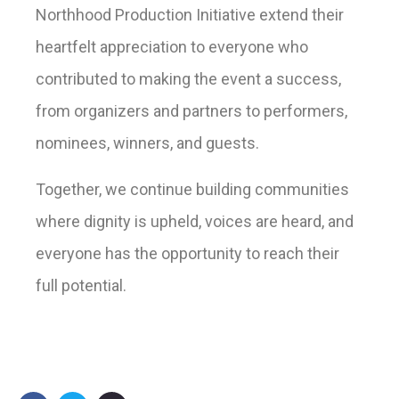
Northhood Production Initiative extend their
heartfelt appreciation to everyone who
contributed to making the event a success,
from organizers and partners to performers,
nominees, winners, and guests.
Together, we continue building communities
where dignity is upheld, voices are heard, and
everyone has the opportunity to reach their
full potential.