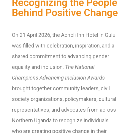
Recognizing the People
Behind Positive Change
On 21 April 2026, the Acholi Inn Hotel in Gulu
was filled with celebration, inspiration, and a
shared commitment to advancing gender
equality and inclusion.
The National
Champions Advancing Inclusion Awards
brought together community leaders, civil
society organizations, policymakers, cultural
representatives, and advocates from across
Northern Uganda to recognize individuals
who are creating positive change in their