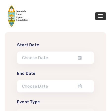
Start Date
End Date
Event Type