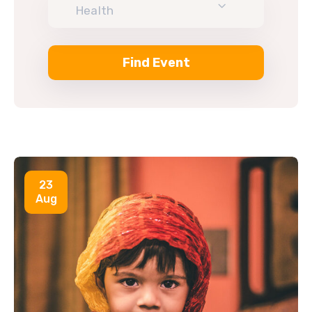
Health
23
Aug