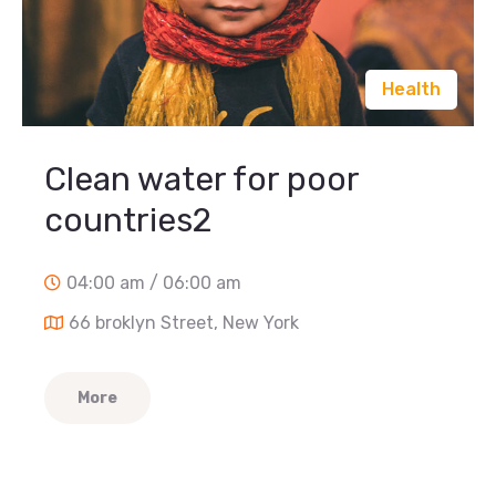
Health
Clean water for poor
countries2
04:00 am / 06:00 am
66 broklyn Street, New York
More