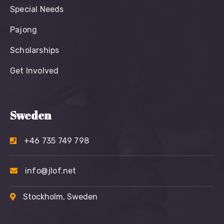
Special Needs
Pajong
Scholarships
Get Involved
Sweden
+46 735 749 798
info@jlof.net
Stockholm, Sweden