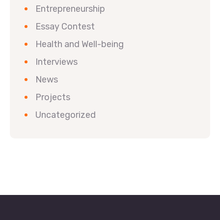
Entrepreneurship
Essay Contest
Health and Well-being
Interviews
News
Projects
Uncategorized