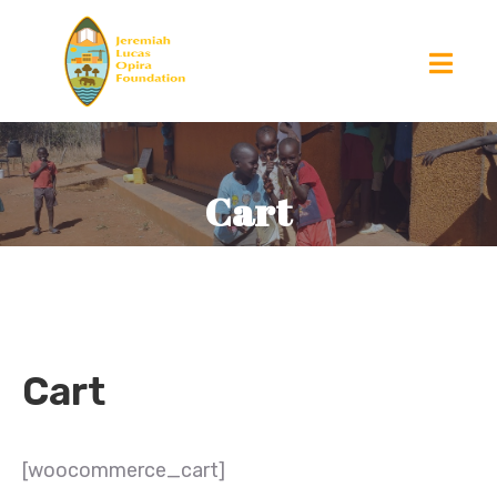
Cart
Cart
[woocommerce_cart]