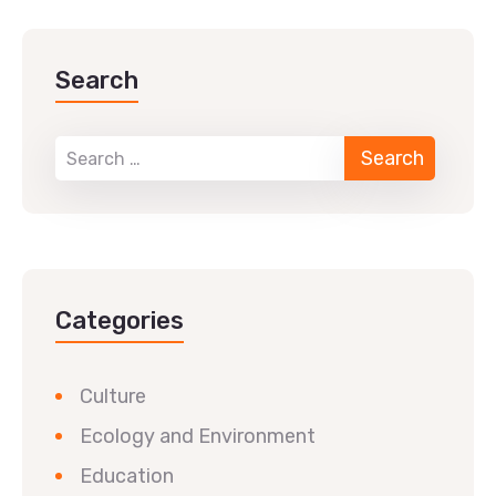
Search
Categories
Culture
Ecology and Environment
Education