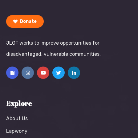
Donate
JLOF works to improve opportunities for
disadvantaged, vulnerable communities.
Explore
About Us
Lapwony