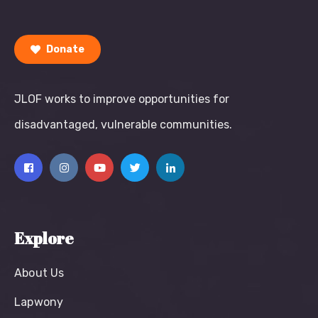
Donate
JLOF works to improve opportunities for
disadvantaged, vulnerable communities.
Explore
About Us
Lapwony