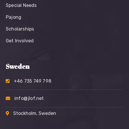
Special Needs
Pajong
Scholarships
Get Involved
Sweden
+46 735 749 798
info@jlof.net
Stockholm, Sweden