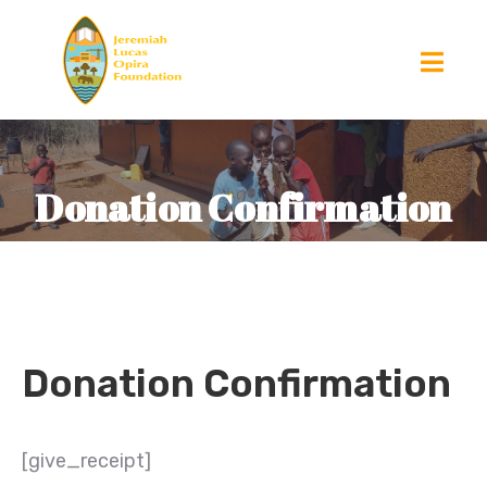
Donation Confirmation
Donation Confirmation
[give_receipt]