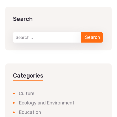
Search
Categories
Culture
Ecology and Environment
Education