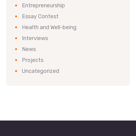
Entrepreneurship
Essay Contest
Health and Well-being
Interviews
News
Projects
Uncategorized