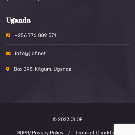
Uganda
+256 776 889 571
info@jlof.net
Box 398, Kitgum, Uganda
© 2023 JLOF
GDPR/Privacy Policy
/
Terms of Condition