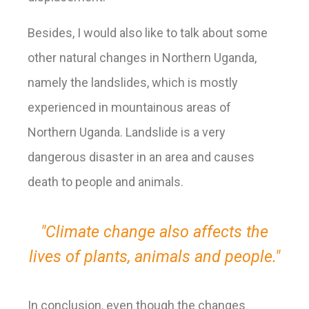
Besides, I would also like to talk about some
other natural changes in Northern Uganda,
namely the landslides, which is mostly
experienced in mountainous areas of
Northern Uganda. Landslide is a very
dangerous disaster in an area and causes
death to people and animals.
"Climate change also affects the
lives of plants, animals and people."
In conclusion,
even though the changes