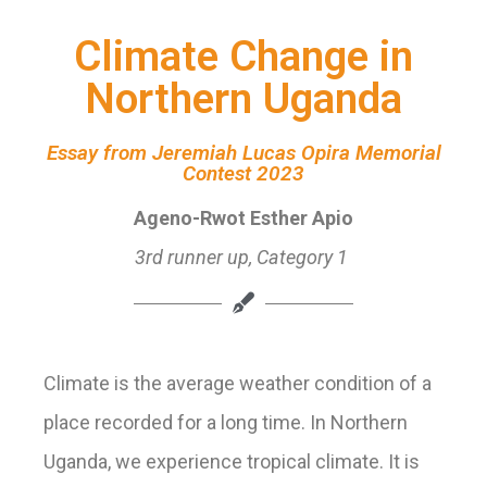
Climate Change in
Northern Uganda
Essay from Jeremiah Lucas Opira Memorial
Contest 2023
Ageno-Rwot Esther Apio
3rd
runner up, Category 1
Climate is the average weather condition of a
place recorded for a long time. In Northern
Uganda, we experience tropical climate. It is