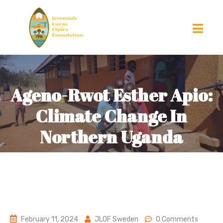
Ageno-Rwot Esther Apio:
Climate Change In
Northern Uganda
February 11, 2024
JLOF Sweden
0 Comments