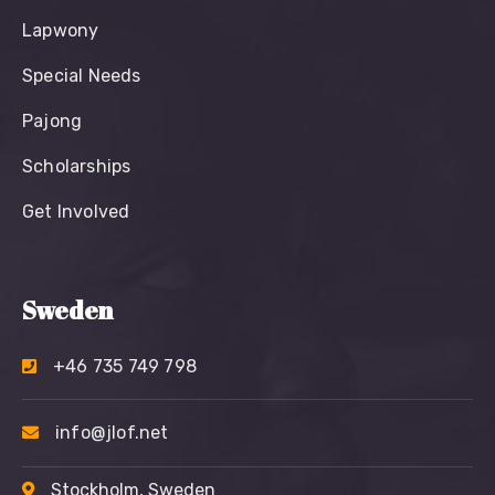
Lapwony
Special Needs
Pajong
Scholarships
Get Involved
Sweden
+46 735 749 798
info@jlof.net
Stockholm, Sweden