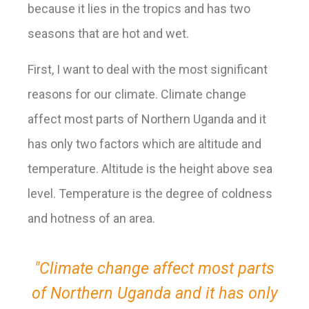
because it lies in the tropics and has two
seasons that are hot and wet.
First, I want to deal with the most significant
reasons for our climate
. Climate change
affect most parts of Northern Uganda and it
has only two factors which are altitude and
temperature. Altitude is the height above sea
level. Temperature is the degree of coldness
and hotness of an area.
"Climate change affect most parts
of Northern Uganda and it has only