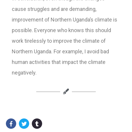
cause
struggle
s
and
are demanding,
improvement of Northern Uganda’s climate is
possible
. Everyone who
knows
this should
work tirelessly to improve the climate of
Northern Uganda. For example, I avoid
bad
huma
n activitie
s that
impact
the climate
negatively.