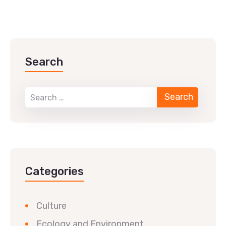
Search
Categories
Culture
Ecology and Environment