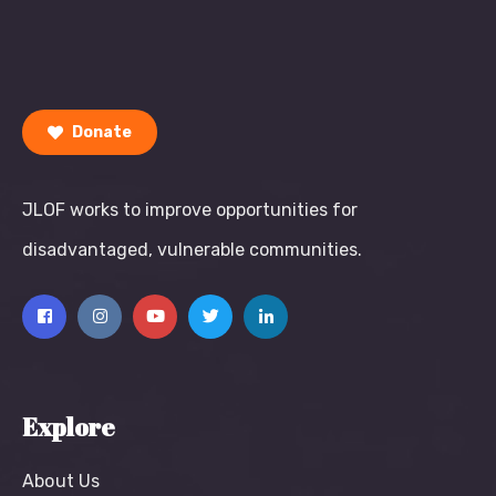
Donate
JLOF works to improve opportunities for
disadvantaged, vulnerable communities.
Explore
About Us