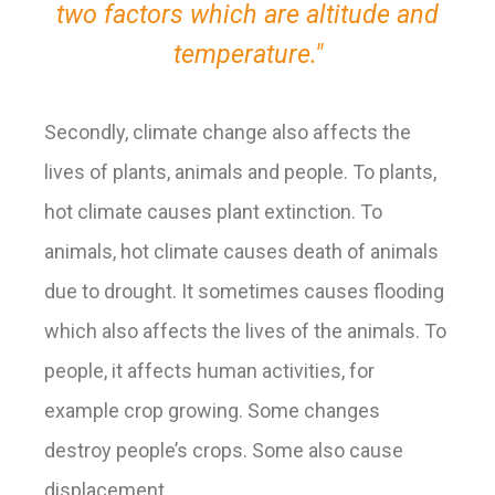
two factors which are altitude and
temperature."
Secondly, climate change also affects the
lives of plants, animals and people.
To plants,
hot climate causes plant extinction. To
animals, hot climate causes death of animals
due to drought. It sometimes causes flooding
which also affects the lives of the animals. To
people, it affects human activities, for
example crop growing. Some changes
destroy people’s crops. Some also cause
displacement.