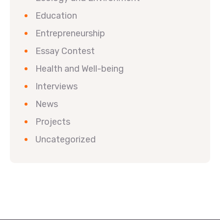
Education
Entrepreneurship
Essay Contest
Health and Well-being
Interviews
News
Projects
Uncategorized