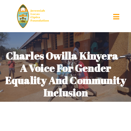
Charles Owilla Kinyera –
A Voice For Gender
Equality And Community
Inclusion