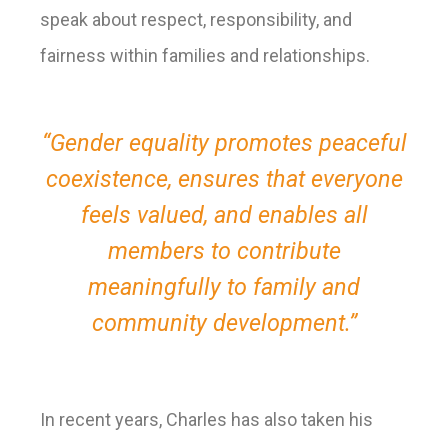
speak about respect, responsibility, and
fairness within families and relationships.
“Gender equality promotes peaceful
coexistence, ensures that everyone
feels valued, and enables all
members to contribute
meaningfully to family and
community development.”
In recent years, Charles has also taken his