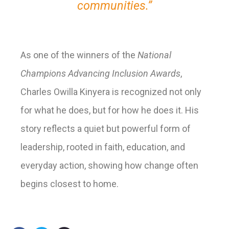
communities.”
As one of the winners of the
National
Champions Advancing Inclusion Awards
,
Charles Owilla Kinyera is recognized not only
for what he does, but for how he does it. His
story reflects a quiet but powerful form of
leadership, rooted in faith, education, and
everyday action, showing how change often
begins closest to home.