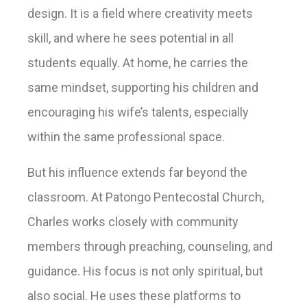
design. It is a field where creativity meets
skill, and where he sees potential in all
students equally. At home, he carries the
same mindset, supporting his children and
encouraging his wife’s talents, especially
within the same professional space.
But his influence extends far beyond the
classroom. At Patongo Pentecostal Church,
Charles works closely with community
members through preaching, counseling, and
guidance. His focus is not only spiritual, but
also social. He uses these platforms to