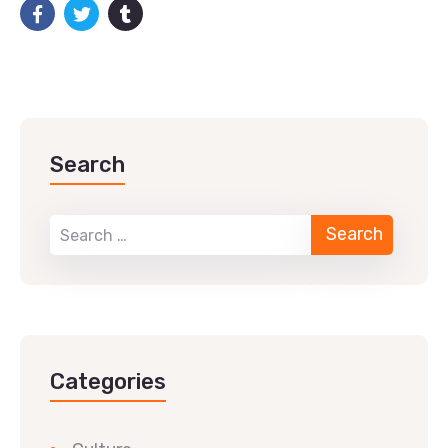
Search
Categories