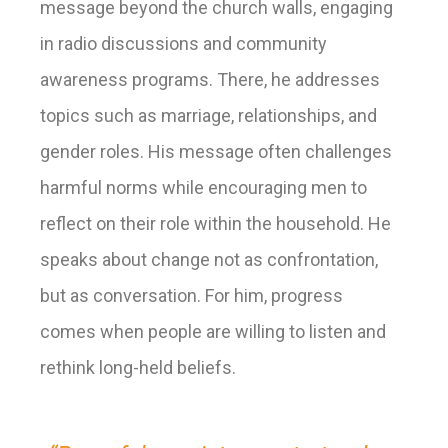
message beyond the church walls, engaging
in radio discussions and community
awareness programs. There, he addresses
topics such as marriage, relationships, and
gender roles. His message often challenges
harmful norms while encouraging men to
reflect on their role within the household. He
speaks about change not as confrontation,
but as conversation. For him, progress
comes when people are willing to listen and
rethink long-held beliefs.