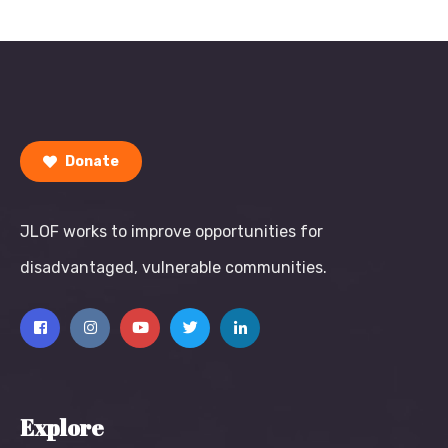
Donate
JLOF works to improve opportunities for
disadvantaged, vulnerable communities.
Explore