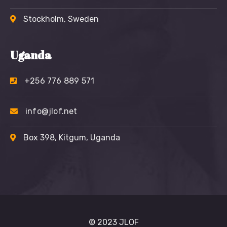
Stockholm, Sweden
Uganda
+256 776 889 571
info@jlof.net
Box 398, Kitgum, Uganda
© 2023 JLOF