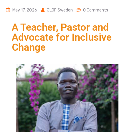
May 17, 2026
JLOF Sweden
0 Comments
A Teacher, Pastor and
Advocate for Inclusive
Change