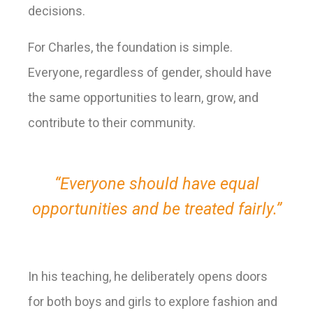
decisions.
For Charles, the foundation is simple.
Everyone, regardless of gender, should have
the same opportunities to learn, grow, and
contribute to their community.
“Everyone should have equal
opportunities and be treated fairly.”
In his teaching, he deliberately opens doors
for both boys and girls to explore fashion and