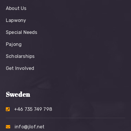
About Us
Lapwony
Special Needs
Pajong
Scholarships
Get Involved
Sweden
+46 735 749 798
info@jlof.net