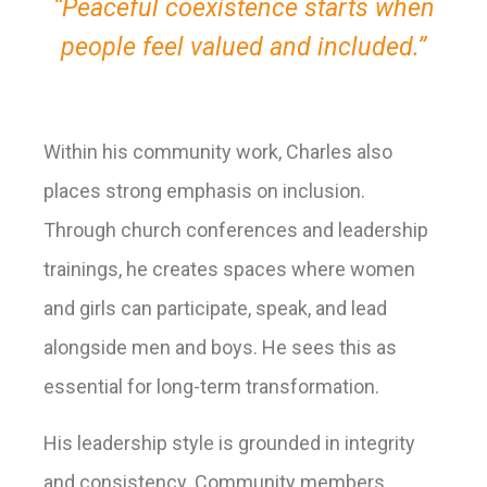
“Peaceful coexistence starts when
people feel valued and included.”
Within his community work, Charles also
places strong emphasis on inclusion.
Through church conferences and leadership
trainings, he creates spaces where women
and girls can participate, speak, and lead
alongside men and boys. He sees this as
essential for long-term transformation.
His leadership style is grounded in integrity
and consistency. Community members