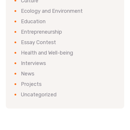
Culture
Ecology and Environment
Education
Entrepreneurship
Essay Contest
Health and Well-being
Interviews
News
Projects
Uncategorized