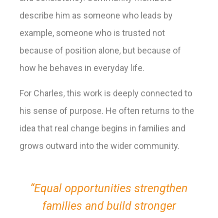
describe him as someone who leads by
example, someone who is trusted not
because of position alone, but because of
how he behaves in everyday life.
For Charles, this work is deeply connected to
his sense of purpose. He often returns to the
idea that real change begins in families and
grows outward into the wider community.
“Equal opportunities strengthen
families and build stronger