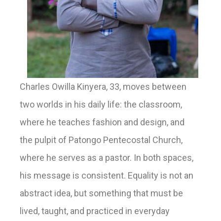
Charles Owilla Kinyera, 33, moves between
two worlds in his daily life: the classroom,
where he teaches fashion and design, and
the pulpit of Patongo Pentecostal Church,
where he serves as a pastor. In both spaces,
his message is consistent. Equality is not an
abstract idea, but something that must be
lived, taught, and practiced in everyday