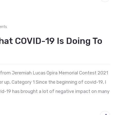
ents
hat COVID-19 Is Doing To
 from Jeremiah Lucas Opira Memorial Contest 2021
 up, Category 1 Since the beginning of covid-19, I
vid-19 has brought a lot of negative impact on many