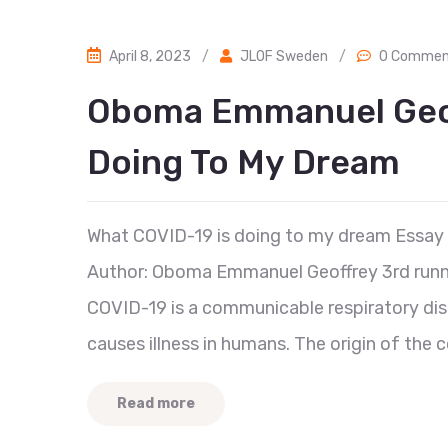
April 8, 2023
/
JLOF Sweden
/
0 Commen
Oboma Emmanuel Geof
Doing To My Dream
What COVID-19 is doing to my dream Essay
Author: Oboma Emmanuel Geoffrey 3rd runn
COVID-19 is a communicable respiratory dis
causes illness in humans. The origin of the c
Read more