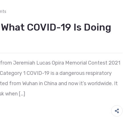
nts
 What COVID-19 Is Doing
 from Jeremiah Lucas Opira Memorial Contest 2021
 Category 1 COVID-19 is a dangerous respiratory
tarted from Wuhan in China and now it’s worldwide. It
k when […]