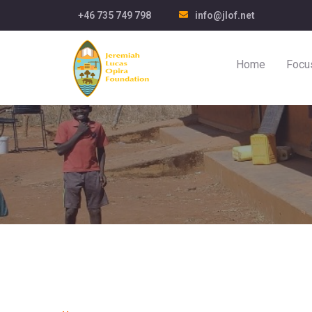
+46 735 749 798
info@jlof.net
Home
Focu