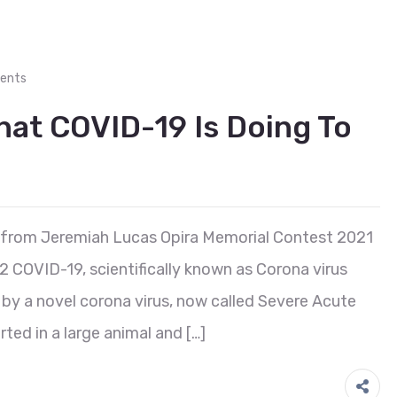
ents
What COVID-19 Is Doing To
 from Jeremiah Lucas Opira Memorial Contest 2021
2 COVID-19, scientifically known as Corona virus
d by a novel corona virus, now called Severe Acute
ted in a large animal and […]