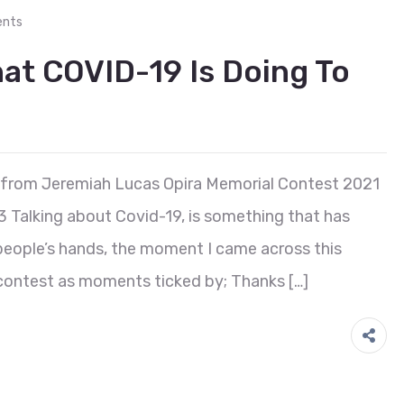
nts
at COVID-19 Is Doing To
 from Jeremiah Lucas Opira Memorial Contest 2021
3 Talking about Covid-19, is something that has
eople’s hands, the moment I came across this
he contest as moments ticked by; Thanks […]