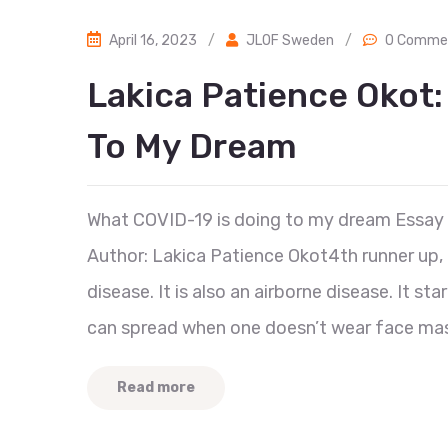
April 16, 2023
/
JLOF Sweden
/
0 Comme
Lakica Patience Okot:
To My Dream
What COVID-19 is doing to my dream Essay
Author: Lakica Patience Okot4th runner up,
disease. It is also an airborne disease. It s
can spread when one doesn’t wear face mas
Read more