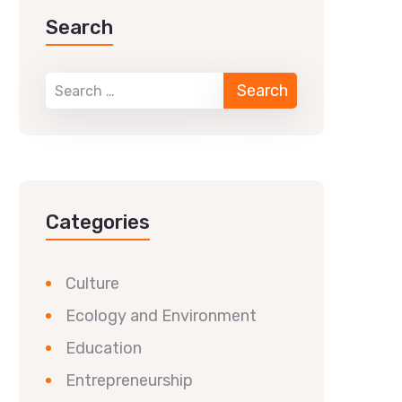
Search
Categories
Culture
Ecology and Environment
Education
Entrepreneurship