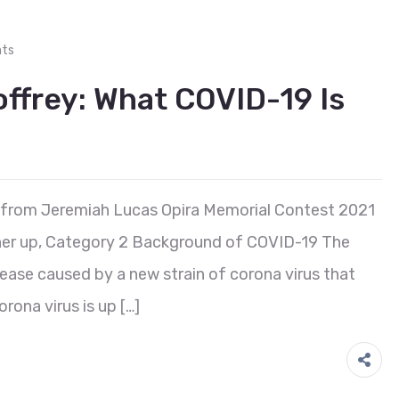
ts
frey: What COVID-19 Is
 from Jeremiah Lucas Opira Memorial Contest 2021
er up, Category 2 Background of COVID-19 The
ease caused by a new strain of corona virus that
orona virus is up […]