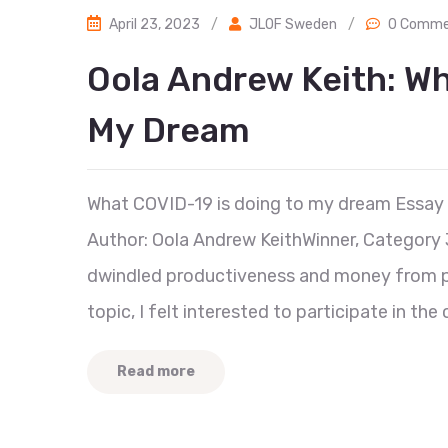
April 23, 2023
/
JLOF Sweden
/
0 Comme
Oola Andrew Keith: Wh
My Dream
What COVID-19 is doing to my dream Essay
Author: Oola Andrew KeithWinner, Category 
dwindled productiveness and money from p
topic, I felt interested to participate in t
Read more