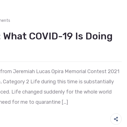
ments
What COVID-19 Is Doing
 from Jeremiah Lucas Opira Memorial Contest 2021
ategory 2 Life during this time is substantially
nced. Life changed suddenly for the whole world
need for me to quarantine […]