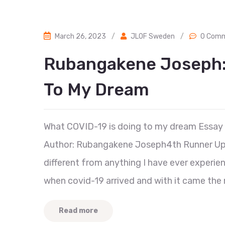
March 26, 2023
/
JLOF Sweden
/
0 Com
Rubangakene Joseph: 
To My Dream
What COVID-19 is doing to my dream Essay
Author: Rubangakene Joseph4th Runner Up, C
different from anything I have ever experie
when covid-19 arrived and with it came the 
Read more