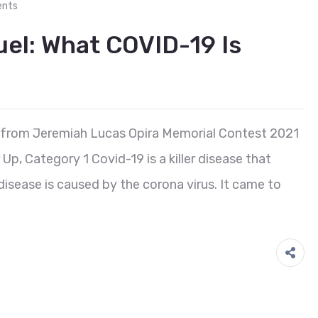
nts
l: What COVID-19 Is
 from Jeremiah Lucas Opira Memorial Contest 2021
, Category 1 Covid-19 is a killer disease that
isease is caused by the corona virus. It came to