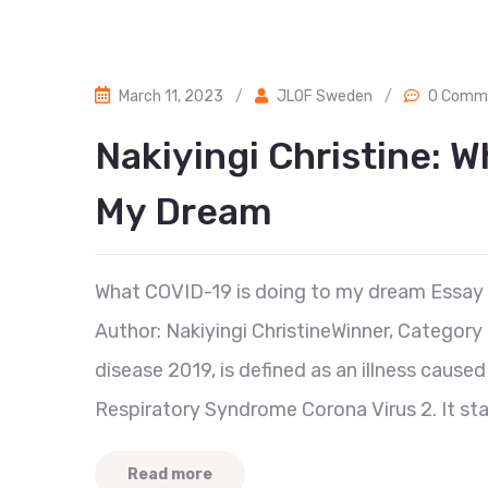
March 11, 2023
/
JLOF Sweden
/
0 Comm
Nakiyingi Christine: 
My Dream
What COVID-19 is doing to my dream Essay
Author: Nakiyingi ChristineWinner, Category 
disease 2019, is defined as an illness cause
Respiratory Syndrome Corona Virus 2. It star
Read more