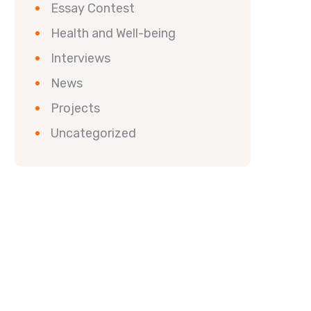
Essay Contest
Health and Well-being
Interviews
News
Projects
Uncategorized