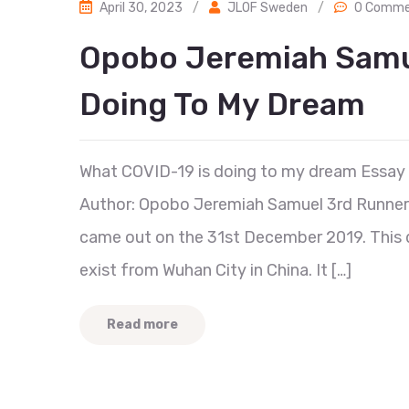
April 30, 2023
/
JLOF Sweden
/
0 Comme
Opobo Jeremiah Samue
Doing To My Dream
What COVID-19 is doing to my dream Essay
Author: Opobo Jeremiah Samuel 3rd Runner Up
came out on the 31st December 2019. This d
exist from Wuhan City in China. It […]
Read more