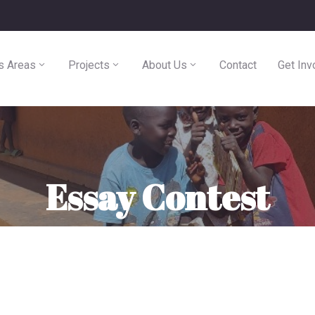
s Areas
Projects
About Us
Contact
Get Inv
Essay Contest