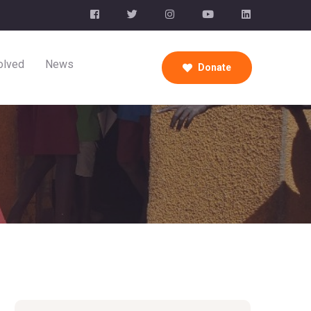
olved
News
Donate