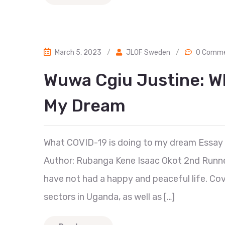
March 5, 2023
/
JLOF Sweden
/
0 Comm
Wuwa Cgiu Justine: W
My Dream
What COVID-19 is doing to my dream Essay
Author: Rubanga Kene Isaac Okot 2nd Runner
have not had a happy and peaceful life. Co
sectors in Uganda, as well as […]